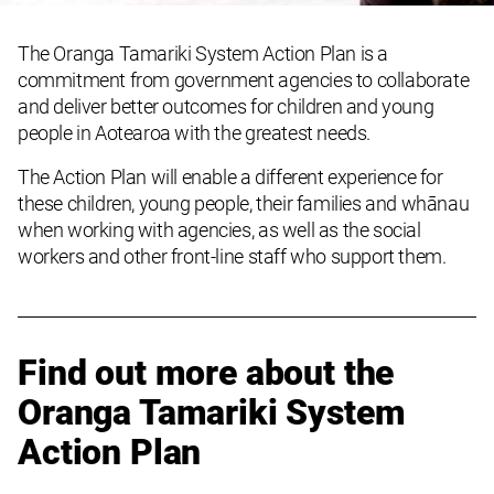
The Oranga Tamariki System Action Plan is a
commitment from government agencies to collaborate
and deliver better outcomes for children and young
people in Aotearoa with the greatest needs.
The Action Plan
will enable a different experience
for
these
children, young people, their families and whānau
when working with agencies
, as well as the social
workers and other front-line staff who support them
.
Find out more about the
Oranga Tamariki System
Action Plan