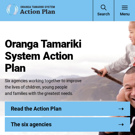
Open
Search
Menu
Navigati
Oranga Tamariki
System Action
Plan
Six agencies working together to improve
the lives of children, young people
and families with the greatest needs.
Read the Action Plan
The six agencies