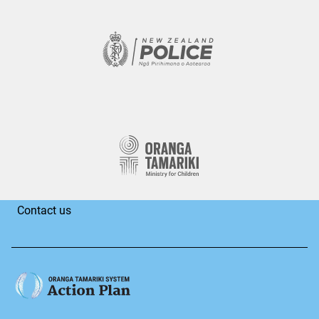
Contact us